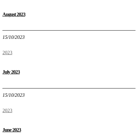
August 2023
15/10/2023
2023
July 2023
15/10/2023
2023
June 2023