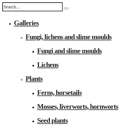
Galleries
Fungi, lichens and slime moulds
Fungi and slime moulds
Lichens
Plants
Ferns, horsetails
Mosses, liverworts, hornworts
Seed plants