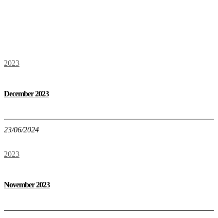
2023
December 2023
23/06/2024
2023
November 2023