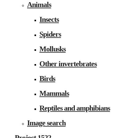
Animals
Insects
Spiders
Mollusks
Other invertebrates
Birds
Mammals
Reptiles and amphibians
Image search
Project 1522