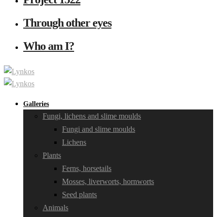
Through other eyes
Who am I?
Galleries
Fungi, lichens and slime moulds
Fungi and slime moulds
Lichens
Plants
Ferns, horsetails
Mosses, liverworts, hornworts
Seed plants
Animals