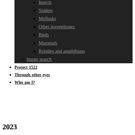
Insects
Spiders
Mollusks
Other invertebrates
Birds
Mammals
Reptiles and amphibians
Image search
Project 1522
Through other eyes
Who am I?
2023