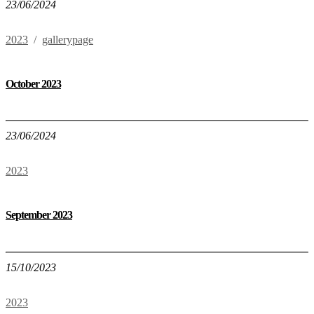
23/06/2024
2023
/
gallerypage
October 2023
23/06/2024
2023
September 2023
15/10/2023
2023