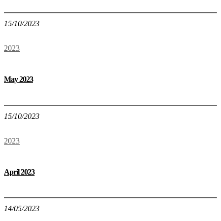
15/10/2023
2023
May 2023
15/10/2023
2023
April 2023
14/05/2023